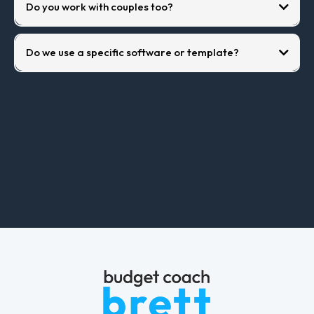
Do you work with couples too?
Do we use a specific software or template?