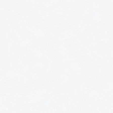
You're not bad with money.