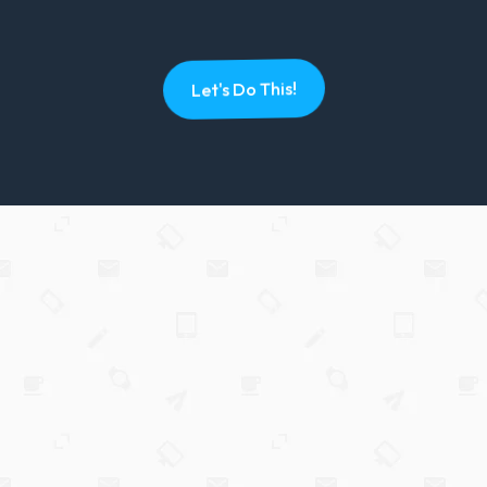
Let's Do This!
Hey there,
I'm Brett