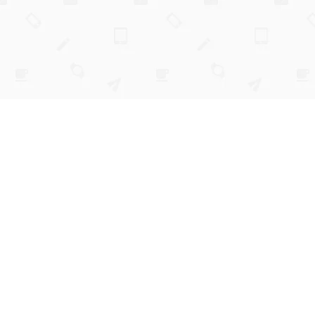
budget coach
simple enough to stick.