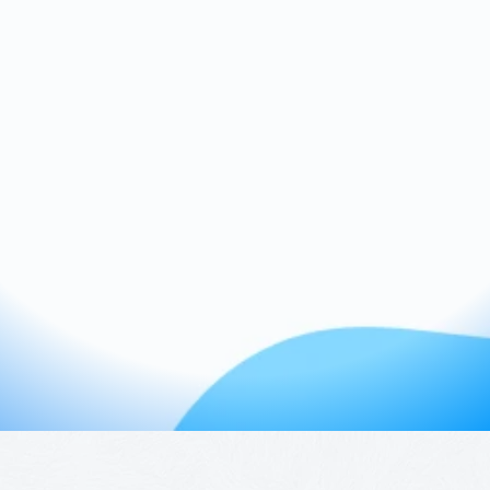
Pay off debt with a plan that still lets you
live
Feel clear and confident with every
paycheck
Make progress without guilt or
perfectionism