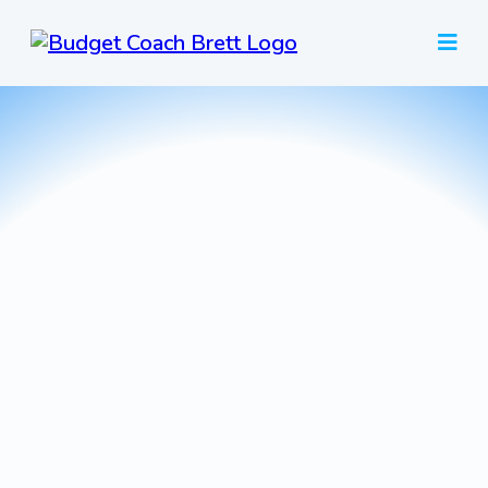
Plan
Your Life
budget coaching