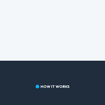
HOW IT WORKS
Three Steps.
No Overwhelm.