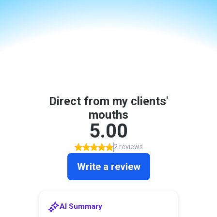
Real People.