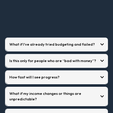
Questions
What if I’ve already tried budgeting and failed?
Is this only for people who are “bad with money”?
How fast will I see progress?
What if my income changes or things are
unpredictable?