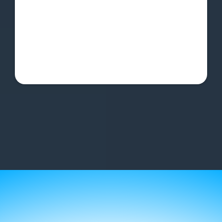
Async support in Q&A channel
Online community for support &
accountability