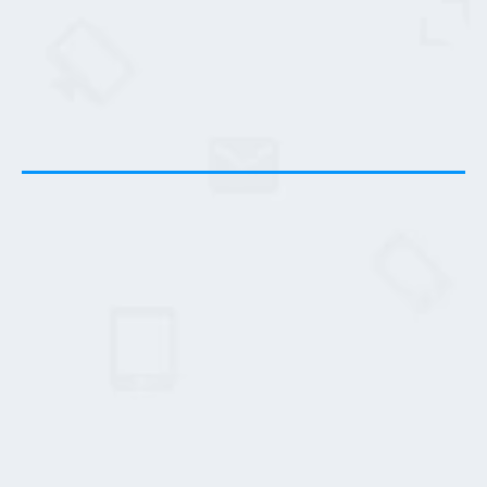
Here's What You Get...