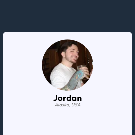
Here are some testimonials from previous clients.
Jordan
Alaska, USA
My
daily financial practices have drastically
improved