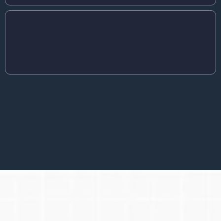
YOU ARE TIRED OF GOING AT IT ON YOUR
OWN
You are open to guidance and methods that actually work.