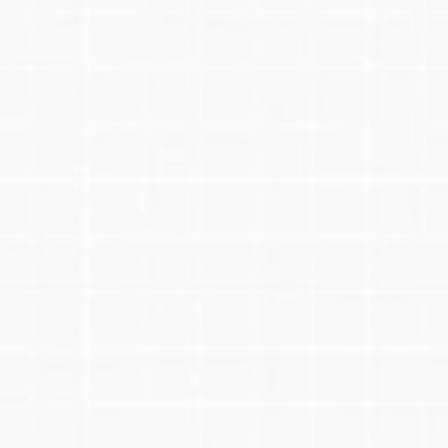
1.
Schedule Your Free Call
2.
Tailored Strategy & Plan
3.
Regular Calls & Check-Ins