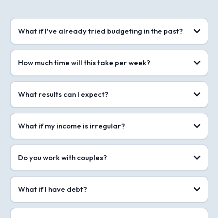
What if I've already tried budgeting in the past?
How much time will this take per week?
What results can I expect?
What if my income is irregular?
Do you work with couples?
What if I have debt?