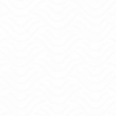
I've been where you are...
I started where you are now