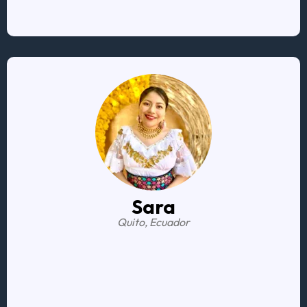
he made it seamless for me
Sara
Quito, Ecuador
I feel less scared
I know I have the