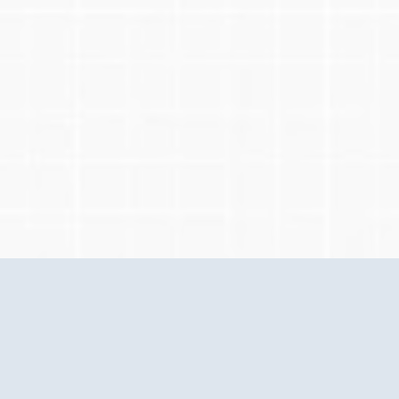
Questions