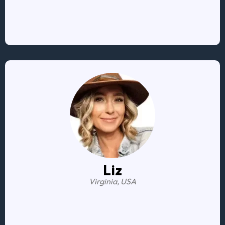
tools to navigate money-related situations
Liz
Virginia, USA
It was a game-changer
.