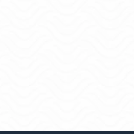
How I coach:
Kind and honest. No judgement. There's enough
yelling personalities online.
Clear steps that realistically fit in your day-to-day.
Accountability so you follow through.
What my clients notice:
Better sleep because they have a solid plan in
place.
Fewer fights about money.
Real progress on the goals that actually matter.
More joy in everyday spending.